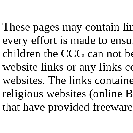
These pages may contain lin
every effort is made to ensur
children the CCG can not be
website links or any links c
websites. The links containe
religious websites (online B
that have provided freeware