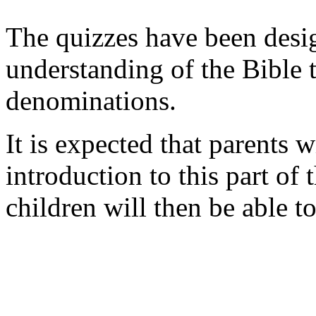
The quizzes have been desi
understanding of the Bible t
denominations.
It is expected that parents wi
introduction to this part of
children will then be able t