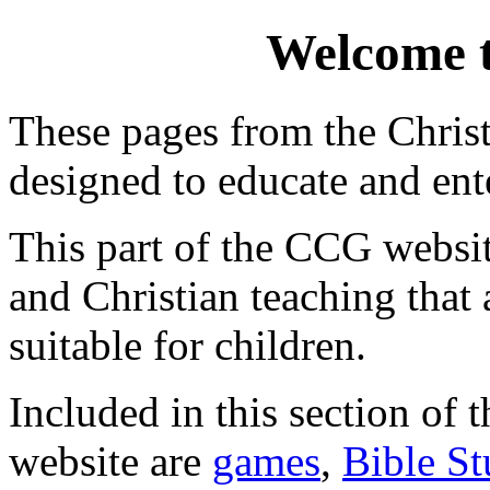
Welcome 
These pages from the Chris
designed to educate and ente
This part of the CCG websit
and Christian teaching that a
suitable for children.
Included in this section of
website are
games
,
Bible St