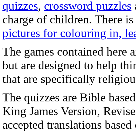
quizzes
,
crossword puzzles
charge of children. There is
pictures for colouring in, l
The games contained here ar
but are designed to help th
that are specifically religiou
The quizzes are Bible based
King James Version, Revise
accepted translations based 