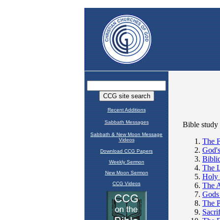
Recent Additions
Sabbath Messages
Sabbath & New Moon Message
Videos
Download CCG Papers
Weekly Sermon
New Moon Sermon
CCG Videos