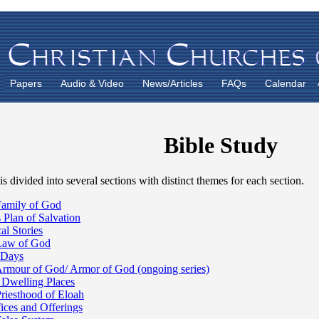
Papers
Audio & Video
News/Articles
FAQs
Calendar