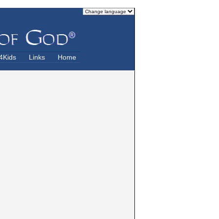
4Kids
Links
Home