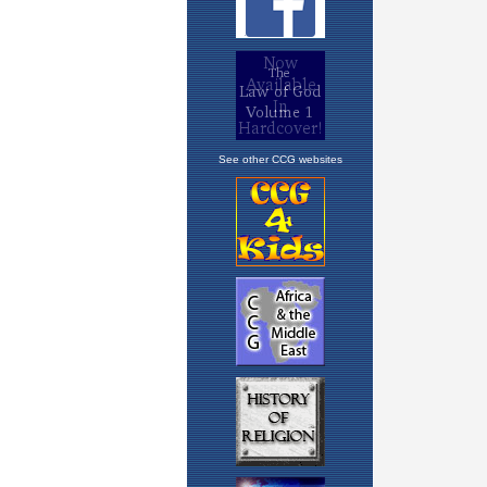
See other CCG websites