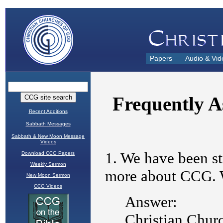
Papers
Audio & Vid
Recent Additions
Sabbath Messages
Sabbath & New Moon Message
Videos
Download CCG Papers
Weekly Sermon
New Moon Sermon
CCG Videos