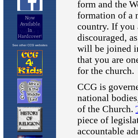
See other CCG websites