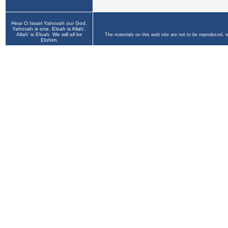
Hear O Israel Yahovah our God,
Yahovah is one. Eloah is Allah',
Allah' is Eloah. We will all be
The materials on this web site are not to be reproduced, 
Elohim.