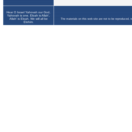
Hear O Israel Yahovah our God,
Yahovah is one. Eloah is Allah',
Allah' is Eloah. We will all be
The materials on this web site are not to be reproduced, 
Elohim.