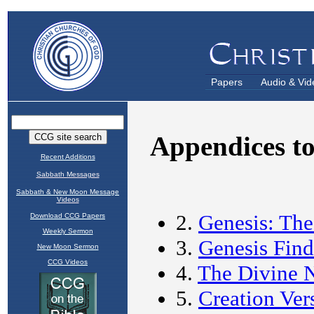
Papers
Audio & Vid
Recent Additions
Sabbath Messages
Sabbath & New Moon Message
Videos
Download CCG Papers
Weekly Sermon
New Moon Sermon
CCG Videos