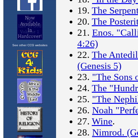
See other CCG websites