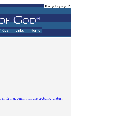
4Kids
Links
Home