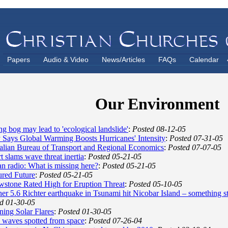
Papers
Audio & Video
News/Articles
FAQs
Calendar