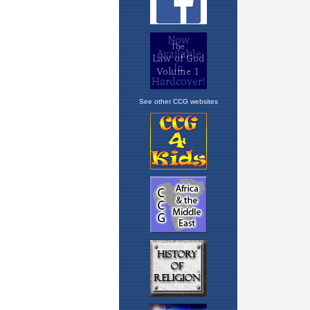
See other CCG websites