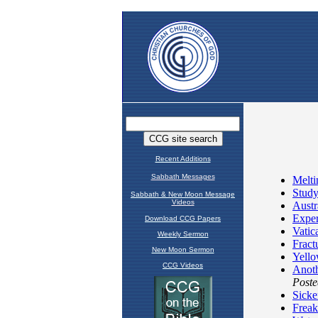
Recent Additions
Sabbath Messages
Sabbath & New Moon Message
Videos
Download CCG Papers
Weekly Sermon
New Moon Sermon
CCG Videos