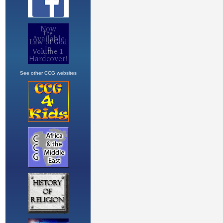
See other CCG websites