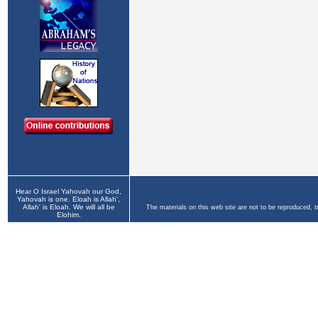
Hear O Israel Yahovah our God,
Yahovah is one. Eloah is Allah',
Allah' is Eloah. We will all be
The materials on this web site are not to be reproduced, 
Elohim.