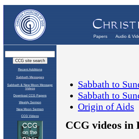
Papers
Audio & Vid
Recent Additions
Sabbath Messages
Sabbath & New Moon Message
Videos
Download CCG Papers
Weekly Sermon
New Moon Sermon
CCG Videos