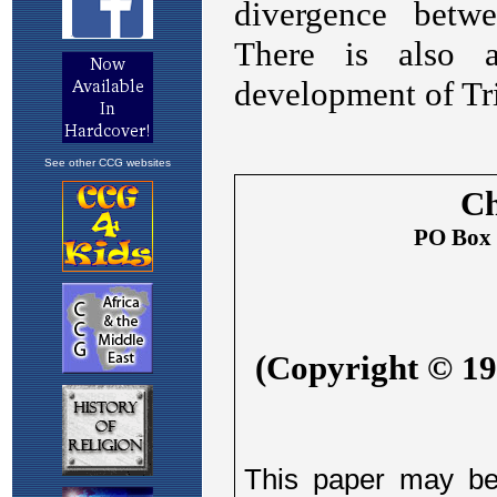
See other CCG websites