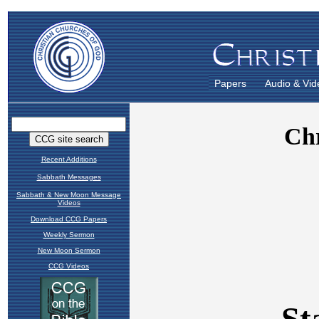
Papers
Audio & Vid
Recent Additions
Sabbath Messages
Sabbath & New Moon Message
Videos
Download CCG Papers
Weekly Sermon
New Moon Sermon
CCG Videos