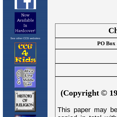
See other CCG websites