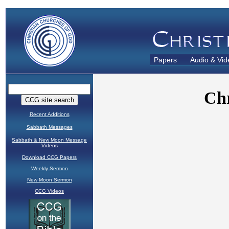
Papers
Audio & Vid
Recent Additions
Sabbath Messages
Sabbath & New Moon Message
Videos
Download CCG Papers
Weekly Sermon
New Moon Sermon
CCG Videos