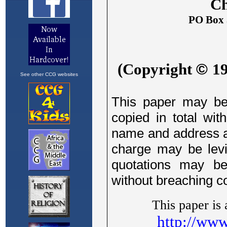
See other CCG websites