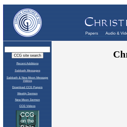
Papers
Audio & Vid
Recent Additions
Sabbath Messages
Sabbath & New Moon Message
Videos
Download CCG Papers
Weekly Sermon
New Moon Sermon
CCG Videos