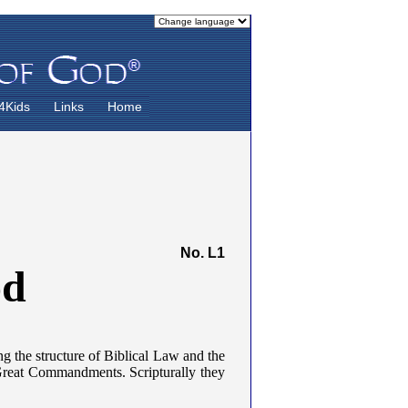
4Kids
Links
Home