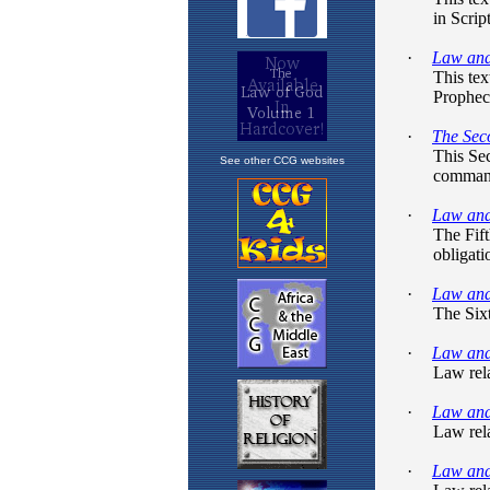
See other CCG websites