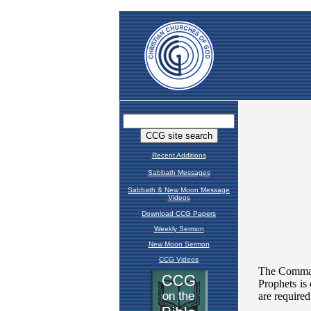
Recent Additions
Sabbath Messages
Sabbath & New Moon Message
Videos
Download CCG Papers
Weekly Sermon
New Moon Sermon
CCG Videos