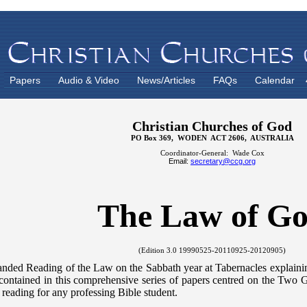
Papers
Audio & Video
News/Articles
FAQs
Calendar