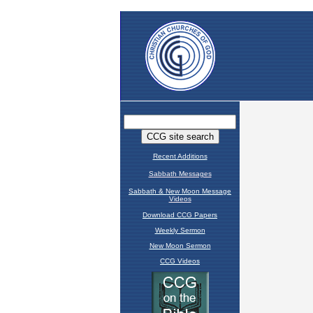
Recent Additions
Sabbath Messages
Sabbath & New Moon Message
Videos
Download CCG Papers
Weekly Sermon
New Moon Sermon
CCG Videos