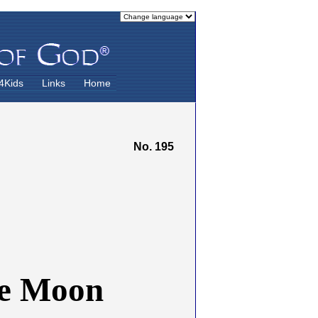
4Kids
Links
Home