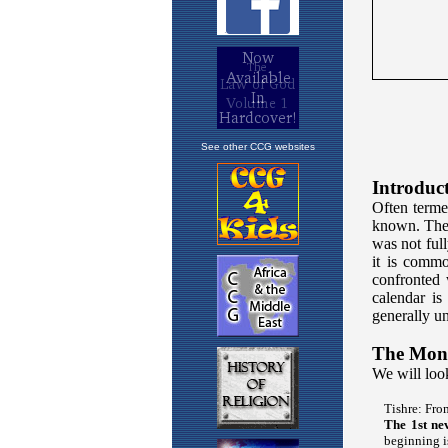
See other CCG websites