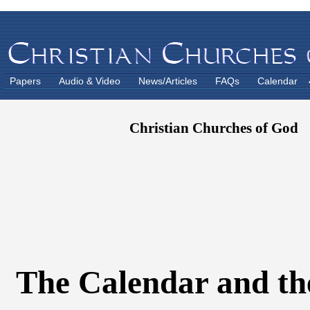
Papers
Audio & Video
News/Articles
FAQs
Calendar